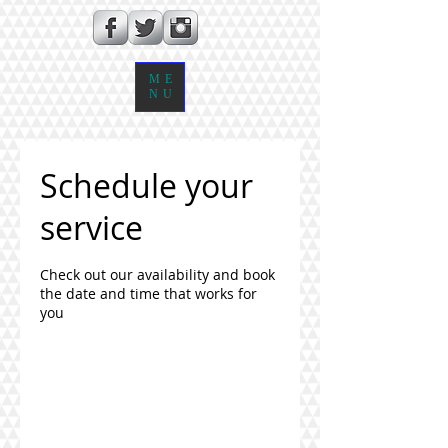
ME
NU
Schedule your
service
Check out our availability and book
the date and time that works for
you