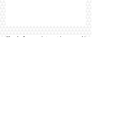
Thanks for your interest in my work!
Find more of my
work on instagram.
See
my awesome reviews on
yelp
and
Google
!
IN THE GIVING MOOD? BUY GIFT A
GIFT CARD
FOR SOMEONE WHO
COULD USE MY SERVICES TODAY!
**PRICES ARE SUBJECT TO CHANGE AT ANY
TIME WITHOUT NOTICE**