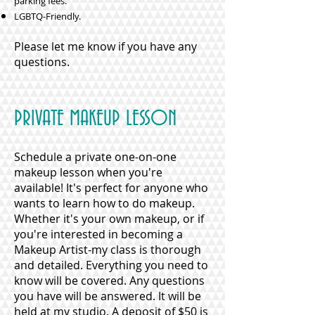
parking fees.
LGBTQ-Friendly.
Please let me know if you have any
questions.
PRIVATE MAKEUP LESSON
Schedule a private one-on-one
makeup lesson when you're
available! It's perfect for anyone who
wants to learn how to do makeup.
Whether it's your own makeup, or if
you're interested in becoming a
Makeup Artist-my class is thorough
and detailed. Everything you need to
know will be covered. Any questions
you have will be answered. It will be
held at my studio. A deposit of $50 is