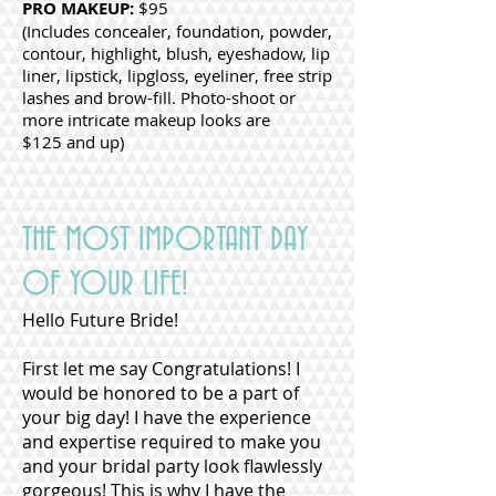
PRO MAKEUP:
$95
(Includes concealer, foundation, powder,
contour, highlight, blush, eyeshadow, lip
liner, lipstick, lipgloss, eyeliner, free strip
lashes and brow-fill. Photo-shoot or
more intricate makeup looks are
$125 and up)
THE MOST IMPORTANT DAY
OF YOUR LIFE!
Hello Future Bride!
First let me say Congratulations! I
would be honored to be a part of
your big day! I have the experience
and expertise required to make you
and your bridal party look flawlessly
gorgeous! This is why I have the