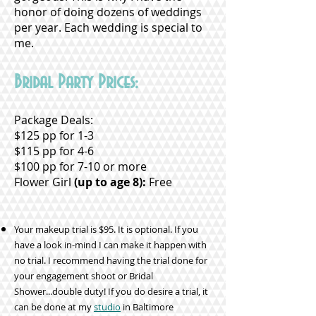
honor of doing dozens of weddings
per year. Each wedding is special to
me.
Bridal Party Prices:
Package Deals:
$125 pp for 1-3
$115 pp for 4-6
$100 pp for 7-10 or more
Flower Girl
(up to age 8):
Free
Your makeup trial is $95. It is optional. If you
have a look in-mind I can make it happen with
no trial. I recommend having the trial done for
your engagement shoot or Bridal
Shower...double duty! If you do desire a trial, it
can be done at my
studio
in Baltimore