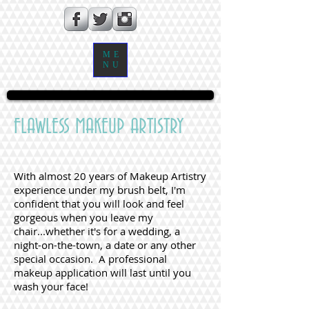
ME
NU
FLAWLESS MAKEUP ARTISTRY
With almost 20 years of Makeup Artistry
experience under my brush belt, I'm
confident that you will look and feel
gorgeous when you leave my
chair...whether it's for a wedding, a
night-on-the-town, a date or any other
special occasion. A professional
makeup application will last until you
wash your face!