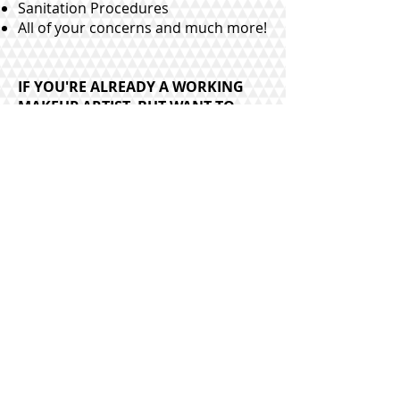
Sanitation Procedures
All of your concerns and much more!
IF YOU'RE ALREADY A WORKING
MAKEUP ARTIST, BUT WANT TO
LEARN MORE, TAKE MY ADVANCED
COURSE. CHOOSE 2 LOOKS. WHAT
ELSE IS COVERED?:
$275
Advanced Techniques
Bridal Bootcamp
Cut Crease
Proper Brow Shaping
Current Makeup Trends
Brushes and Tools
How to Create the Perfect Brow
How to Book Weddings
Flawless Bridal Makeup