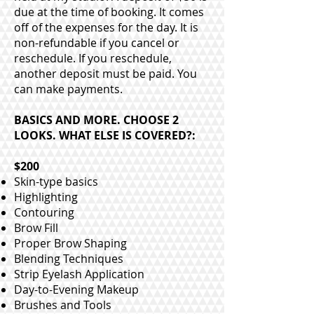
due at the time of booking. It comes
off of the expenses for the day. It is
non-refundable if you cancel or
reschedule. If you reschedule,
another deposit must be paid. You
can make payments.
BASICS AND MORE. CHOOSE 2
LOOKS. WHAT ELSE IS COVERED?:
$200
Skin-type basics
Highlighting
Contouring
Brow Fill
Proper Brow Shaping
Blending Techniques
Strip Eyelash Application
Day-to-Evening Makeup
Brushes and Tools