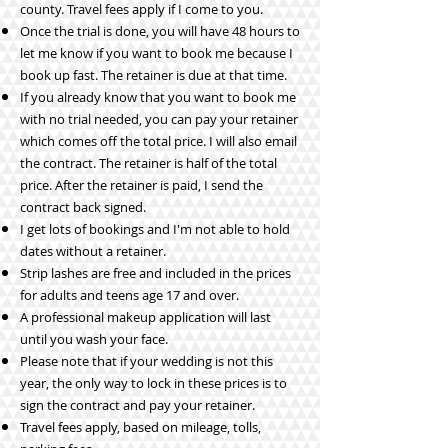
county. Travel fees apply if I come to you.
Once the trial is done, you will have 48 hours to
let me know if you want to book me because I
book up fast.
The retainer is due at that time.
If you already know that you want to book me
with no trial needed, you can pay your retainer
which comes off the total price. I will also email
the contract. The retainer is half of the total
price. After the retainer is paid, I send the
contract back signed.
I get lots of bookings and I'm not able to hold
dates without a retainer.
Strip lashes are free and included in the prices
for adults and teens age 17 and over.
A professional makeup application will last
until you wash your face.
Please note that if your wedding is not this
year, the only way to lock in these prices is to
sign the contract and pay your retainer.
Travel fees apply, based on mileage, tolls,