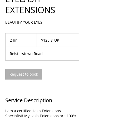
EXTENSIONS
BEAUTIFY YOUR EYES!
$125
&
2 hr
2
$125 & UP
UP
h
r
Reisterstown Road
Request to book
Service Description
I am a certified Lash Extensions
Specialist! My Lash Extensions are 100%