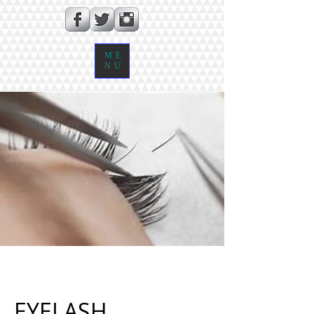
ME
NU
EYELASH