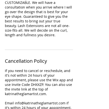
CUSTOMIZABLE. We will have a
consultation when you arrive where I will
go over the design that is best for your
eye shape. Guaranteed to give you the
best results to bring out your true
beauty. Lash Extensions are not all one-
size-fits-all. We will decide on the curl,
length and fullness you desire.
Cancellation Policy
If you need to cancel or reschedule, and
it's not within 24 hours of your
appointment, please use the Wix app and
use Invite Code DHXXZP. You can also use
the invite link at the top of
katrinatheglamartist.com.
Email info@katrinatheglamartist.com if
it's within 24 hours of your appointment.