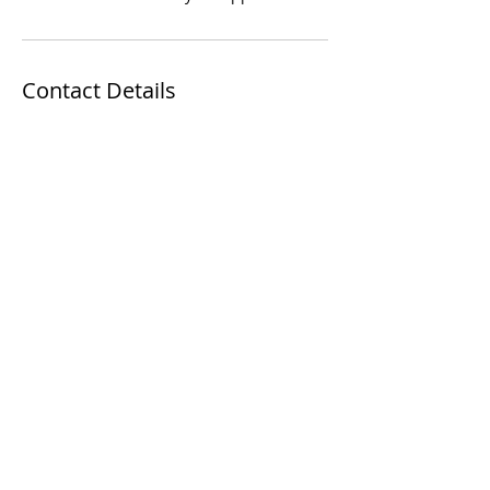
Contact Details
9616 Reisterstown Rd, Owings Mills, MD
21117, USA
Thanks for your interest in my work!
Find more of my
work on instagram.
See
my awesome reviews on
yelp
and
Google
!
IN THE GIVING MOOD? BUY GIFT A
GIFT CARD
FOR SOMEONE WHO