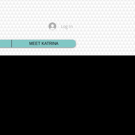
Log In
MEET KATRINA