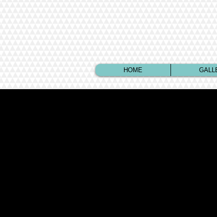
HOME
GALL