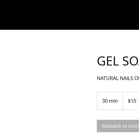
GEL SO
NATURAL NAILS O
10
US
30 min
3
$10
dollars
0
m
i
Request to boo
n