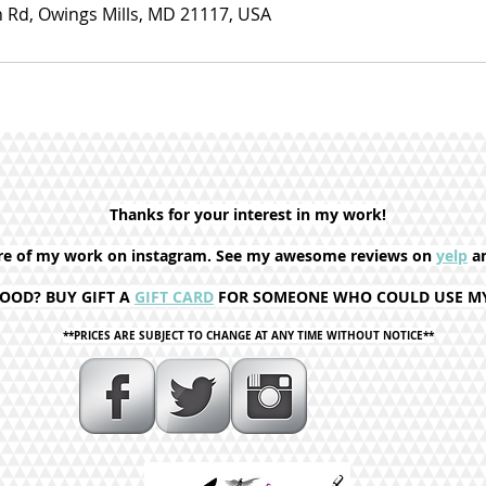
 Rd, Owings Mills, MD 21117, USA
Thanks for your interest in my work!
re of my
work on instagram. See
my awesome reviews on
yelp
a
MOOD? BUY GIFT A
GIFT CARD
FOR SOMEONE WHO COULD USE MY 
**PRICES ARE SUBJECT TO CHANGE AT ANY TIME WITHOUT NOTICE**