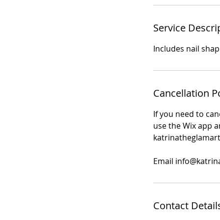
Service Descri
Includes nail shap
Cancellation P
If you need to can
use the Wix app an
katrinatheglamart
Email info@katrin
Contact Detail