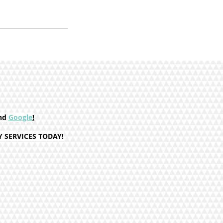
nd
Google
!
SERVICES TODAY!