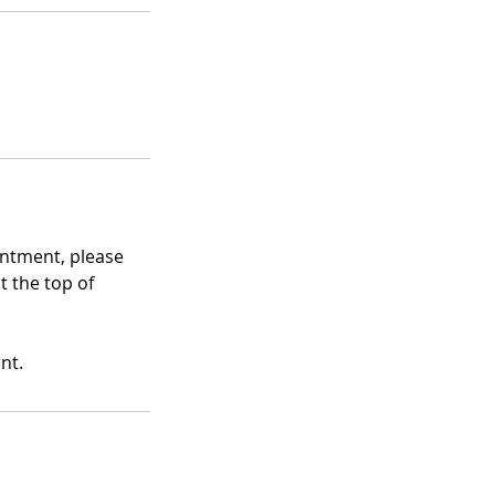
intment, please
t the top of
nt.