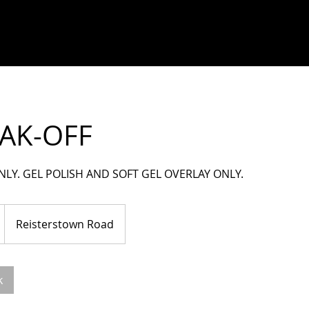
AK-OFF
NLY. GEL POLISH AND SOFT GEL OVERLAY ONLY.
Reisterstown Road
k