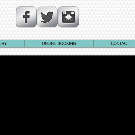
ERY
ONLINE BOOKING
CONTACT