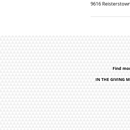
9616 Reisterstown
Find mo
IN THE GIVING 