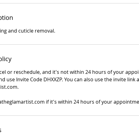
ption
ing and cuticle removal.
olicy
cel or reschedule, and it's not within 24 hours of your appo
d use Invite Code DHXXZP. You can also use the invite link a
ist.com.
atheglamartist.com if it's within 24 hours of your appointme
s